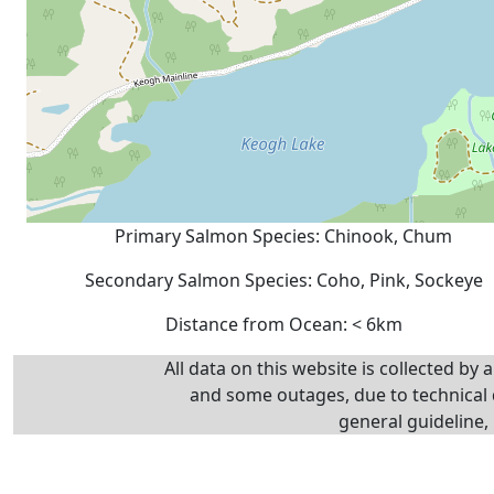
Primary Salmon Species: Chinook, Chum
Secondary Salmon Species: Coho, Pink, Sockeye
Distance from Ocean: < 6km
All data on this website is collected by
and some outages, due to technical d
general guideline, 