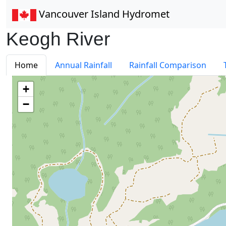
Vancouver Island Hydromet
Keogh River
Home
Annual Rainfall
Rainfall Comparison
+
−